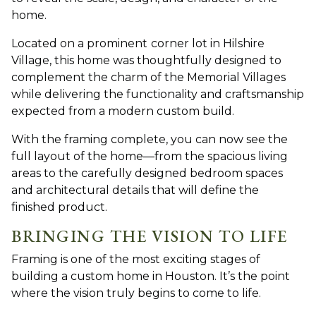
home.
Located on a prominent
corner lot in Hilshire
Village, this ho
me was thoughtfully designed to
complement the charm of the Memorial Villages
while delivering the functionality and craftsmanship
expected from a modern custom build.
With the framing complete, you can now see the
full layout of the home—from the spacious living
areas to the carefully designed bedroom spaces
and architectural details that will define the
finished product.
BRINGING THE VISION TO LIFE
Framing is one of the most exciting stages of
building
a custom home in Houston. I
t’s the point
where the vision truly begins to come to life.