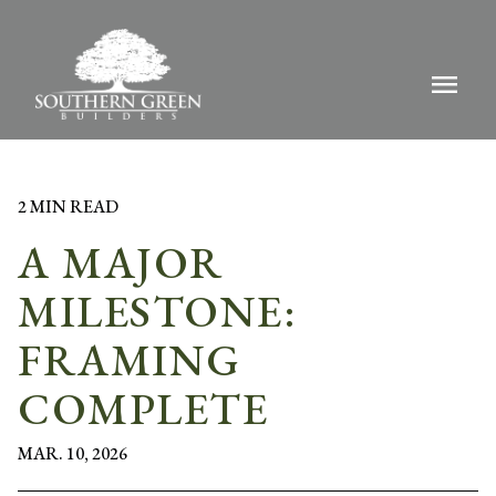
menu
2 MIN READ
A MAJOR
MILESTONE:
FRAMING
COMPLETE
MAR. 10, 2026