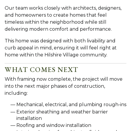
Our team works closely with architects, designers,
and homeowners to create homes that feel
timeless within the neighborhood while still
delivering modern comfort and performance.
This home was designed with both livability and
curb appeal in mind, ensuring it will feel right at
home within the Hilshire Village community.
WHAT COMES NEXT
With framing now complete, the project will move
into the next major phases of construction,
including:
Mechanical, electrical, and plumbing rough-ins
Exterior sheathing and weather barrier
installation
Roofing and window installation