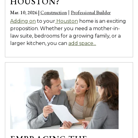
HOUSTON?
Mar. 10, 2026 |
Construction
Professional Builder
|
Adding on
to your
Houston
home is an exciting
proposition. Whether you need a mother-in-
law suite, bedrooms for a growing family, or a
larger kitchen, you can
add space...