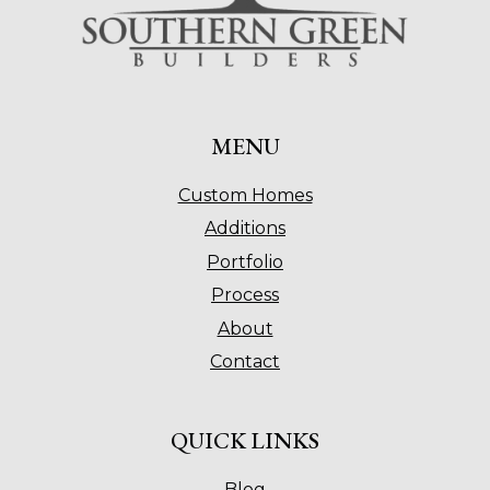
MENU
Custom Homes
Additions
Portfolio
Process
About
Contact
QUICK LINKS
Blog