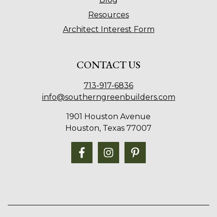
Resources
Architect Interest Form
CONTACT US
713-917-6836
info@southerngreenbuilders.com
1901 Houston Avenue
Houston, Texas 77007