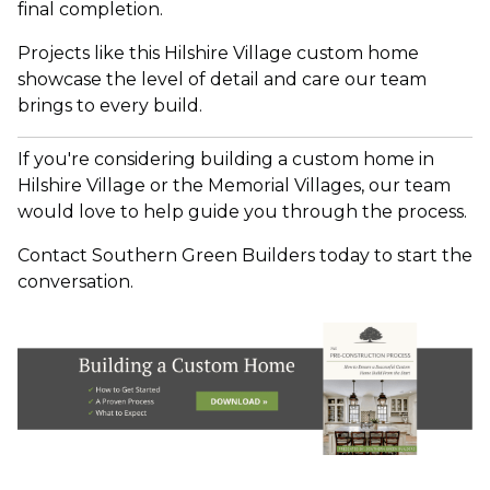
final completion.
Projects like this Hilshire Village custom home
sh
owcase the level of detail and care our team
brings to every build.
If you're considering building a custom home in
Hilshire Village or the Memorial Villages, our team
would love to help guide you through the process.
Contact Southern Green Builders today to start the
conversation.