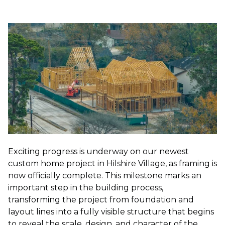
Exciting progress is underway on our newest
custom home project in Hilshire Village,
as framing is
now officially complete. This milestone marks an
important step in the building process,
transforming the project from foundation and
layout lines into a fully visible structure that begins
to reveal the scale, design, and character of the