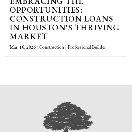
EMBRACING THE
OPPORTUNITIES:
CONSTRUCTION LOANS
IN HOUSTON'S THRIVING
MARKET
Mar. 10, 2026 |
Construction
Professional Builder
|