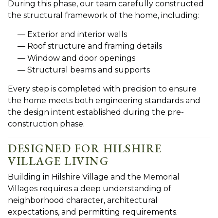
During this phase, our team carefully constructed
the structural framework of the home, including:
Exterior and interior walls
Roof structure and framing details
Window and door openings
Structural beams and supports
Every step is completed with precision to ensure
the home meets both engineering standards and
the design intent established during the pre-
construction phase.
DESIGNED FOR HILSHIRE
VILLAGE LIVING
Building i
n Hilshire Village and the Memorial
Villages requires a deep understanding of
neighborhood character, architectural
expectations, and permitting requirements.