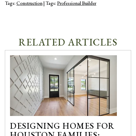
Tags:
Construction
| Tags:
Professional Builder
RELATED ARTICLES
DESIGNING HOMES FOR
HOUSTON FAMILIES: