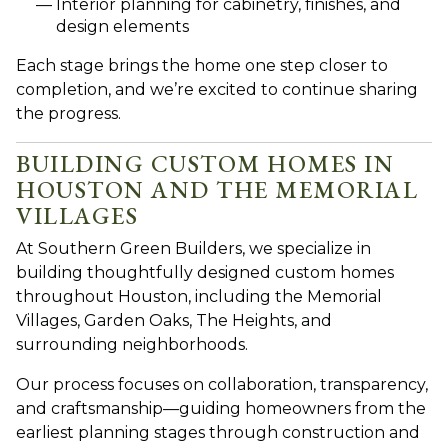
Interior planning for cabinetry, finishes, and
design elements
Each stage brings the home one step closer to
completion, and we’re excited to continue sharing
the progress.
BUILDING CUSTOM HOMES IN
HOUSTON AND THE MEMORIAL
VILLAGES
A
t Southern Green Builders, we specialize in
building thoughtfully designed custom homes
throughout Houston, including the Memorial
Villages, Garden Oaks, The Heights, and
surrounding neighborhoods.
Our process focuses on collaboration, transparency,
and craftsmanship—guiding homeowners from the
earliest planning stages through construction and