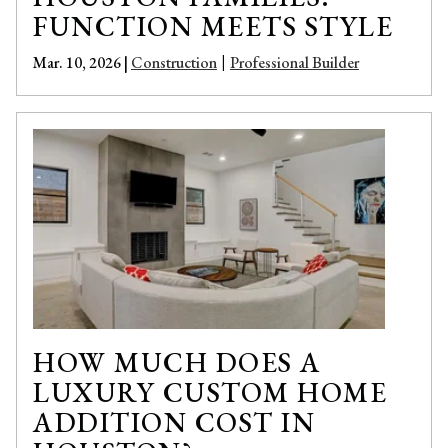
FUNCTION MEETS STYLE
Mar. 10, 2026 |
Construction
Professional Builder
|
HOW MUCH DOES A
LUXURY CUSTOM HOME
ADDITION COST IN