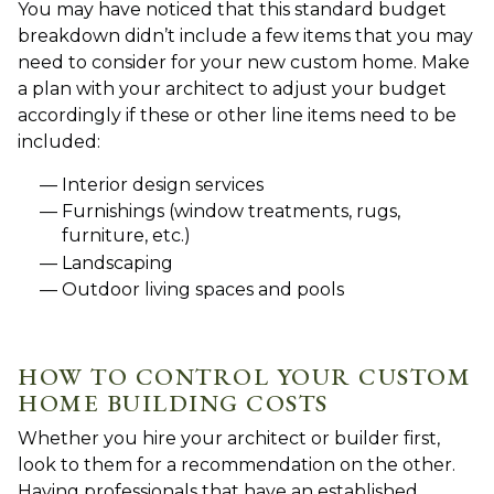
You may have noticed that this standard budget
breakdown didn’t include a few items that you may
need to consider for your new custom home. Make
a plan with your architect to adjust your budget
accordingly if these or other line items need to be
included:
Interior design services
Furnishings (window treatments, rugs,
furniture, etc.)
Landscaping
Outdoor living spaces and pools
HOW TO CONTROL YOUR CUSTOM
HOME BUILDING COSTS
Whether you hire your architect or builder first,
look to them for a recommendation on the other.
Having professionals that have an established