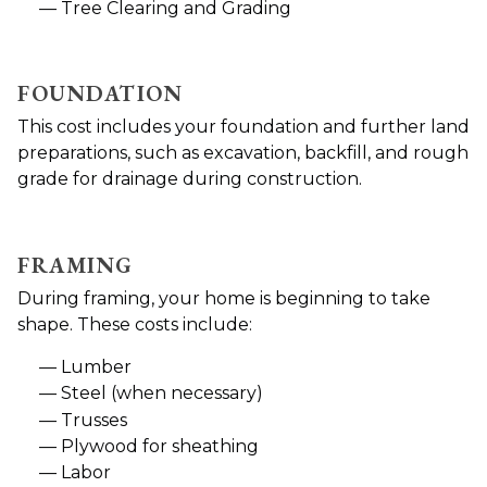
Tree Clearing and Grading
FOUNDATION
This cost includes your foundation and further land
preparations, such as excavation, backfill, and rough
grade for drainage during construction.
FRAMING
During framing, your home is beginning to take
shape. These costs include:
Lumber
Steel (when necessary)
Trusses
Plywood for sheathing
Labor