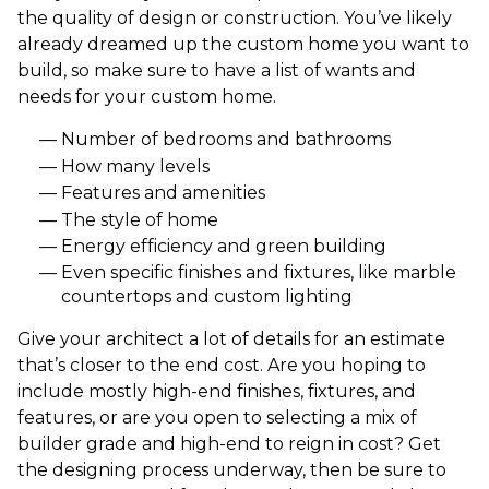
the quality of design or construction. You’ve likely
already dreamed up the custom home you want to
build, so make sure to have a list of wants and
needs for your custom home.
Number of bedrooms and bathrooms
How many levels
Features and amenities
The style of home
Energy efficiency and green building
Even specific finishes and fixtures, like marble
countertops and custom lighting
Give your architect a lot of details for an estimate
that’s closer to the end cost. Are you hoping to
include mostly high-end finishes, fixtures, and
features, or are you open to selecting a mix of
builder grade and high-end to reign in cost? Get
the designing process underway, then be sure to