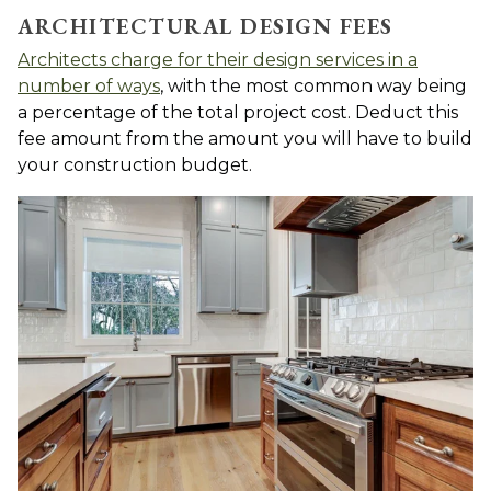
ARCHITECTURAL DESIGN FEES
Architects charge for their design services in a
number of ways
, with the most common way being
a percentage of the total project cost. Deduct this
fee amount from the amount you will have to build
your construction budget.