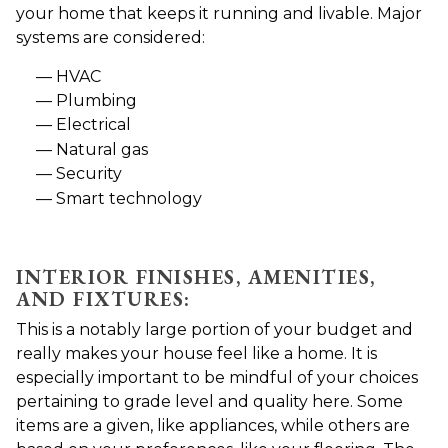
your home that keeps it running and livable. Major
systems are considered:
HVAC
Plumbing
Electrical
Natural gas
Security
Smart technology
INTERIOR FINISHES, AMENITIES,
AND FIXTURES:
This is a notably large portion of your budget and
really makes your house feel like a home. It is
especially important to be mindful of your choices
pertaining to grade level and quality here. Some
items are a given, like appliances, while others are