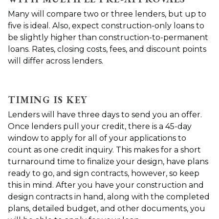
Many will compare two or three lenders, but up to
five is ideal. Also, expect construction-only loans to
be slightly higher than construction-to-permanent
loans. Rates, closing costs, fees, and discount points
will differ across lenders.
TIMING IS KEY
Lenders will have three days to send you an offer.
Once lenders pull your credit, there is a 45-day
window to apply for all of your applications to
count as one credit inquiry. This makes for a short
turnaround time to finalize your design, have plans
ready to go, and sign contracts, however, so keep
this in mind. After you have your construction and
design contracts in hand, along with the completed
plans, detailed budget, and other documents, you