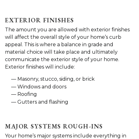
EXTERIOR FINISHES
The amount you are allowed with exterior finishes
will affect the overall style of your home’s curb
appeal. This is where a balance in grade and
material choice will take place and ultimately
communicate the exterior style of your home.
Exterior finishes will include:
Masonry, stucco, siding, or brick
Windows and doors
Roofing
Gutters and flashing
MAJOR SYSTEMS ROUGH-INS
Your home’s major systems include everything in