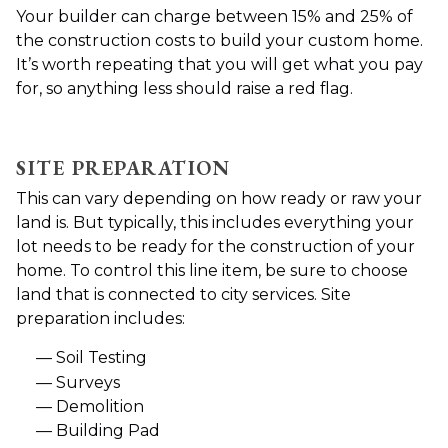
Your builder can charge between 15% and 25% of
the construction costs to build your custom home.
It’s worth repeating that you will get what you pay
for, so anything less should raise a red flag.
SITE PREPARATION
This can vary depending on how ready or raw your
land is. But typically, this includes everything your
lot needs to be ready for the construction of your
home. To control this line item, be sure to choose
land that is connected to city services. Site
preparation includes:
Soil Testing
Surveys
Demolition
Building Pad