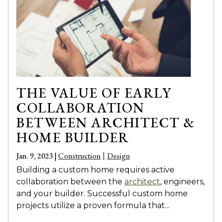
THE VALUE OF EARLY
COLLABORATION
BETWEEN ARCHITECT &
HOME BUILDER
Jan. 9, 2023 |
Construction
Design
|
Building a custom home requires active
collaboration between the
architect
, engineers,
and your builder. Successful custom home
projects utilize a proven formula that...