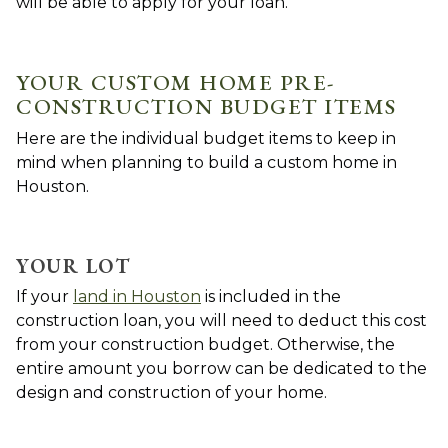
will be able to apply for your loan.
YOUR CUSTOM HOME PRE-
CONSTRUCTION BUDGET ITEMS
Here are the individual budget items to keep in
mind when planning to build a custom home in
Houston.
YOUR LOT
If your
land in Houston
is included in the
construction loan, you will need to deduct this cost
from your construction budget. Otherwise, the
entire amount you borrow can be dedicated to the
design and construction of your home.