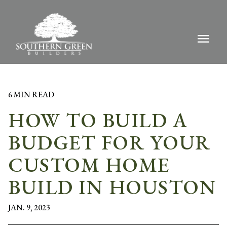
menu
6 MIN READ
HOW TO BUILD A
BUDGET FOR YOUR
CUSTOM HOME
BUILD IN HOUSTON
JAN. 9, 2023