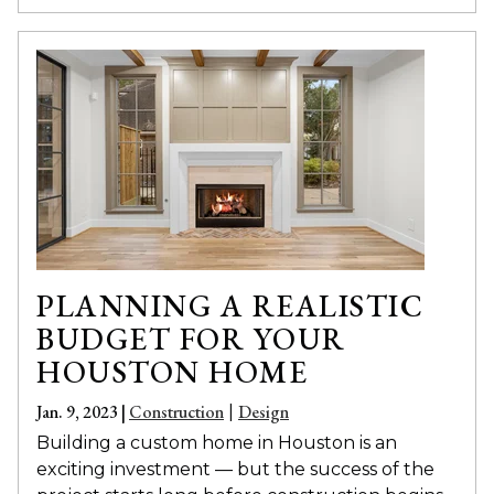
PLANNING A REALISTIC
BUDGET FOR YOUR
HOUSTON HOME
Jan. 9, 2023 |
Construction
Design
|
Building a custom home in Houston is an
exciting investment — but the success of the