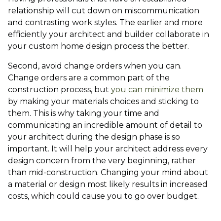
relationship will cut down on miscommunication
and contrasting work styles. The earlier and more
efficiently your architect and builder collaborate in
your custom home design process the better.
Second, avoid change orders when you can.
Change orders are a common part of the
construction process, but
you can minimize them
by making your materials choices and sticking to
them. This is why taking your time and
communicating an incredible amount of detail to
your architect during the design phase is so
important. It will help your architect address every
design concern from the very beginning, rather
than mid-construction. Changing your mind about
a material or design most likely results in increased
costs, which could cause you to go over budget.