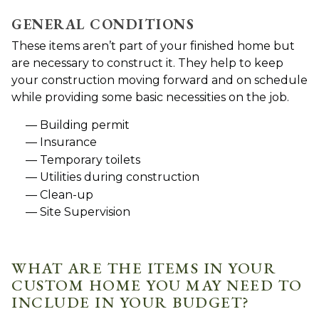
GENERAL CONDITIONS
These items aren’t part of your finished home but
are necessary to construct it. They help to keep
your construction moving forward and on schedule
while providing some basic necessities on the job.
Building permit
Insurance
Temporary toilets
Utilities during construction
Clean-up
Site Supervision
WHAT ARE THE ITEMS IN YOUR
CUSTOM HOME YOU MAY NEED TO
INCLUDE IN YOUR BUDGET?