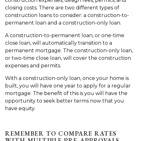
construction expenses, design fees, permits, and
closing costs. There are two different types of
construction loans to consider: a construction-to-
permanent loan and a construction-only loan.
A construction-to-permanent loan, or one-time
close loan, will automatically transition to a
permanent mortgage. The construction-only loan,
or two-time close loan, will cover the construction
expenses and permits.
With a construction-only loan, once your home is
built, you will have one year to apply for a regular
mortgage. The benefit of this is you will have the
opportunity to seek better terms now that you
have equity.
REMEMBER TO COMPARE RATES
WITH MULTIPLE PRE-APPROVALS