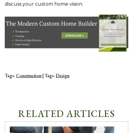
discuss your custom home vision.
Tags:
Construction
| Tags:
Design
RELATED ARTICLES