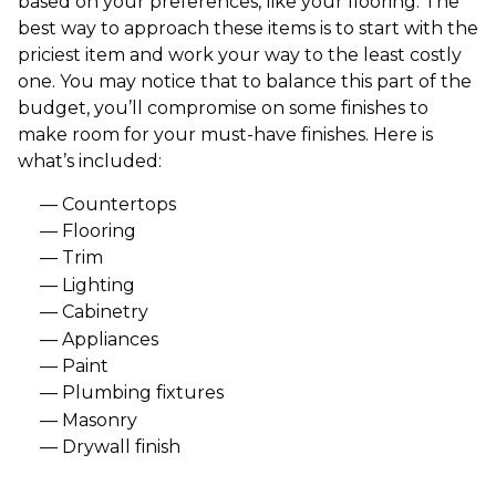
based on your preferences, like your flooring. The
best way to approach these items is to start with the
priciest item and work your way to the least costly
one. You may notice that to balance this part of the
budget, you’ll compromise on some finishes to
make room for your must-have finishes. Here is
what’s included:
Countertops
Flooring
Trim
Lighting
Cabinetry
Appliances
Paint
Plumbing fixtures
Masonry
Drywall finish