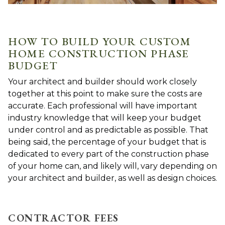
HOW TO BUILD YOUR CUSTOM
HOME CONSTRUCTION PHASE
BUDGET
Your architect and builder should work closely
together at this point to make sure the costs are
accurate. Each professional will have important
industry knowledge that will keep your budget
under control and as predictable as possible. That
being said, the percentage of your budget that is
dedicated to every part of the construction phase
of your home can, and likely will, vary depending on
your architect and builder, as well as design choices.
CONTRACTOR FEES