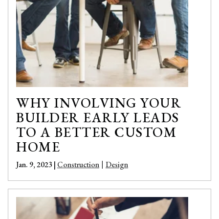
WHY INVOLVING YOUR
BUILDER EARLY LEADS
TO A BETTER CUSTOM
HOME
Jan. 9, 2023 |
Construction
Design
|