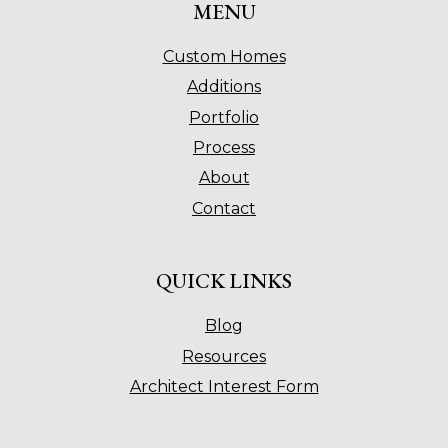
MENU
Custom Homes
Additions
Portfolio
Process
About
Contact
QUICK LINKS
Blog
Resources
Architect Interest Form