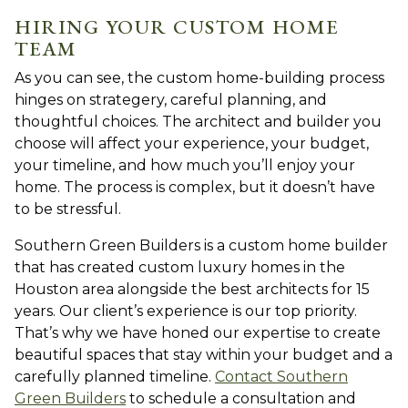
HIRING YOUR CUSTOM HOME
TEAM
As you can see, the custom home-building process
hinges on strategery, careful planning, and
thoughtful choices. The architect and builder you
choose will affect your experience, your budget,
your timeline, and how much you’ll enjoy your
home. The process is complex, but it doesn’t have
to be stressful.
Southern Green Builders is a custom home builder
that has created custom luxury homes in the
Houston area alongside the best architects for 15
years. Our client’s experience is our top priority.
That’s why we have honed our expertise to create
beautiful spaces that stay within your budget and a
carefully planned timeline.
Contact Southern
Green Builders
to schedule a consultation and