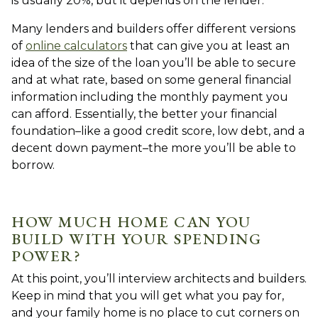
is usually 20%, but it depends on the lender.
Many lenders and builders offer different versions
of
online calculators
that can give you at least an
idea of the size of the loan you’ll be able to secure
and at what rate, based on some general financial
information including the monthly payment you
can afford. Essentially, the better your financial
foundation–like a good credit score, low debt, and a
decent down payment–the more you’ll be able to
borrow.
HOW MUCH HOME CAN YOU
BUILD WITH YOUR SPENDING
POWER?
At this point, you’ll interview architects and builders.
Keep in mind that you will get what you pay for,
and your family home is no place to cut corners on