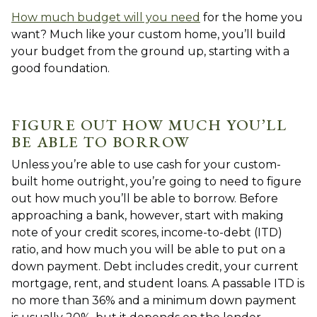
How much budget will you need
for the home you
want? Much like your custom home, you’ll build
your budget from the ground up, starting with a
good foundation.
FIGURE OUT HOW MUCH YOU’LL
BE ABLE TO BORROW
Unless you’re able to use cash for your custom-
built home outright, you’re going to need to figure
out how much you’ll be able to borrow. Before
approaching a bank, however, start with making
note of your credit scores, income-to-debt (ITD)
ratio, and how much you will be able to put on a
down payment. Debt includes credit, your current
mortgage, rent, and student loans. A passable ITD is
no more than 36% and a minimum down payment