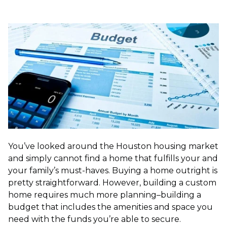
You’ve looked around the Houston housing market
and simply cannot find a home that fulfills your and
your family’s must-haves. Buying a home outright is
pretty straightforward. However, building a custom
home requires much more planning–building a
budget that includes the amenities and space you
need with the funds you’re able to secure.