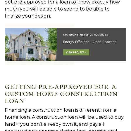
get pre-approved for a loan to know exactly how
much you will be able to spend to be able to
finalize your design.
GETTING PRE-APPROVED FOR A
CUSTOM HOME CONSTRUCTION
LOAN
Financing a construction loan is different from a
home loan. A construction loan will be used to buy
land if you don’t already own it, and pay all