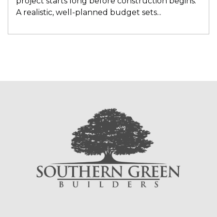
project starts long before construction begin
s.
A realistic, well-planned budget sets...