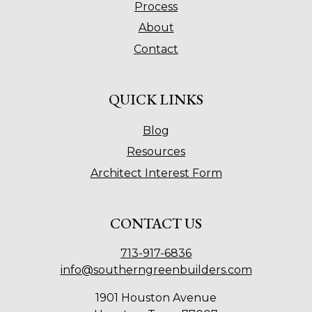
Process
About
Contact
QUICK LINKS
Blog
Resources
Architect Interest Form
CONTACT US
713-917-6836
info@southerngreenbuilders.com
1901 Houston Avenue