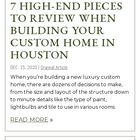
7 HIGH-END PIECES
TO REVIEW WHEN
BUILDING YOUR
CUSTOM HOME IN
HOUSTON
DEC. 15, 2020
|
Original Article
When you’re building a new luxury custom
home, there are dozens of decisions to make,
from the size and layout of the structure down
to minute details like the type of paint,
lightbulbs and tile to use in various rooms.
READ MORE
double_arrow