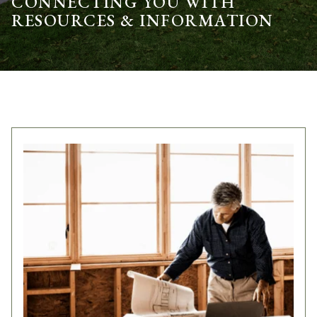
CONNECTING YOU WITH
RESOURCES & INFORMATION