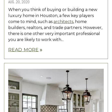
AUG. 20, 2020
When you think of buying or building a new
luxury home in Houston, a few key players
come to mind, such as
architects
, home
builders, realtors, and trade partners. However,
there is one other very important professional
you are likely to work with...
READ MORE
double_arrow