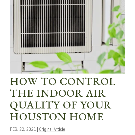
HOW TO CONTROL
THE INDOOR AIR
QUALITY OF YOUR
HOUSTON HOME
FEB. 22, 2021
|
Original Article