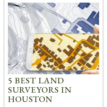
5 BEST LAND
SURVEYORS IN
HOUSTON