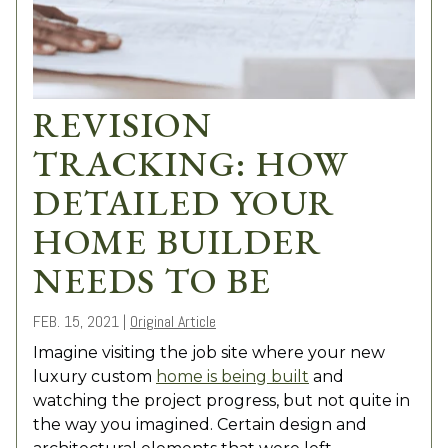
REVISION
TRACKING: HOW
DETAILED YOUR
HOME BUILDER
NEEDS TO BE
FEB. 15, 2021
|
Original Article
Imagine visiting the job site where your new
luxury custom
home is being built
and
watching the project progress, but not quite in
the way you imagined. Certain design and