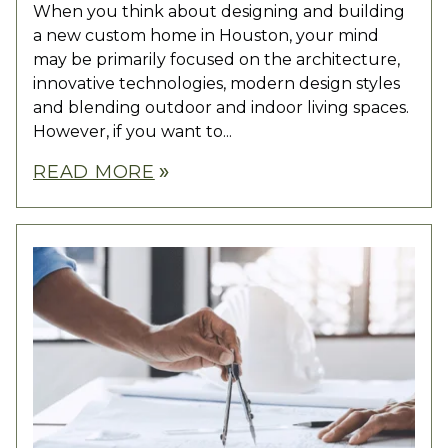
When you think about designing and building
a new custom home in Houston, your mind
may be primarily focused on the architecture,
innovative technologies, modern design styles
and blending outdoor and indoor living spaces.
However, if you want to...
READ MORE
double_arrow