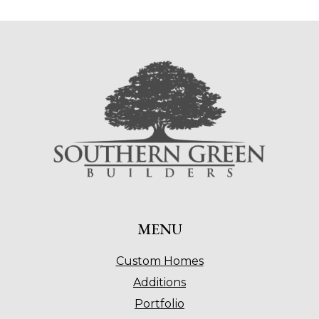
MENU
Custom Homes
Additions
Portfolio