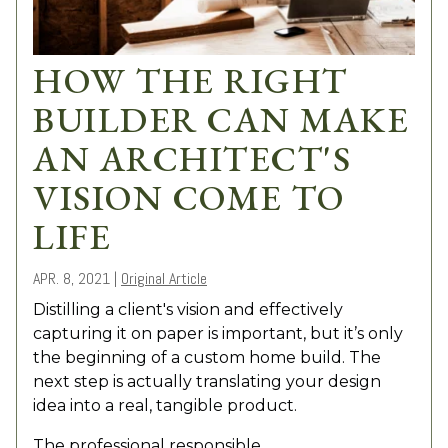
HOW THE RIGHT
BUILDER CAN MAKE
AN ARCHITECT'S
VISION COME TO
LIFE
APR. 8, 2021
|
Original Article
Distilling a client's vision and effectively
capturing it on paper is important, but it’s only
the beginning of a custom home build. The
next step is actually translating your design
idea into a real, tangible product.
The professional responsible...