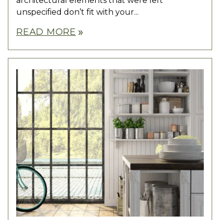
architectural elements that were left
unspecified don’t fit with your...
READ MORE
double_arrow