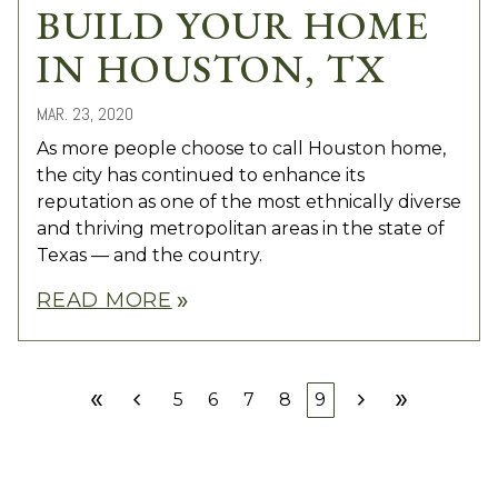
BUILD YOUR HOME
IN HOUSTON, TX
MAR. 23, 2020
As more people choose to call Houston home,
the city has continued to enhance its
reputation as one of the most ethnically diverse
and thriving metropolitan areas in the state of
Texas — and the country.
READ MORE
double_arrow
double_arrow
chevron_left
chevron_right
double_arrow
5
6
7
8
9
First
Prev
Next
Last