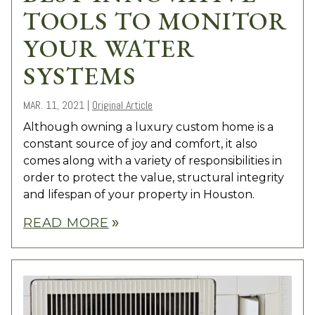
TOOLS TO MONITOR
YOUR WATER
SYSTEMS
MAR. 11, 2021
|
Original Article
Although owning a luxury custom home is a
constant source of joy and comfort, it also
comes along with a variety of responsibilities in
order to protect the value, structural integrity
and lifespan of your property in Houston.
READ MORE
double_arrow