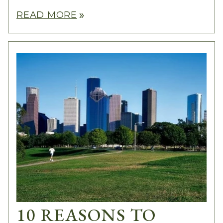
READ MORE
double_arrow
10 REASONS TO