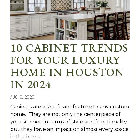
10 CABINET TRENDS
FOR YOUR LUXURY
HOME IN HOUSTON
IN 2024
AUG. 6, 2020
Cabinets are a significant feature to any custom
home. They are not only the centerpiece of
your kitchen in terms of style and functionality,
but they have an impact on almost every space
in the home.