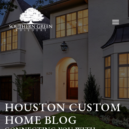
menu
HOUSTON CUSTOM
HOME BLOG